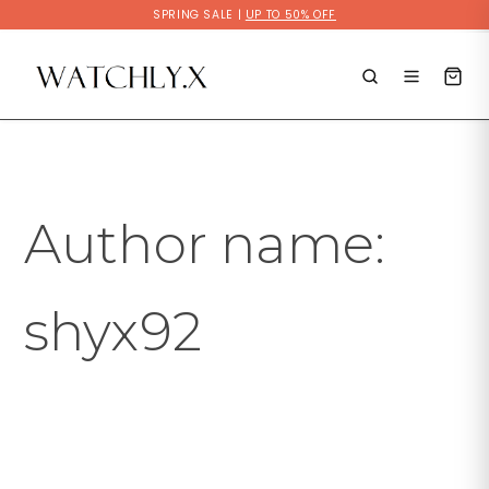
Skip
SPRING SALE |
UP TO 50% OFF
to
Search
content
for:
Author name:
shyx92