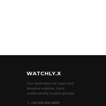
WATCHLY.X
Your destination for luxury and
designer watches. Swiss
craftsmanship, trusted globally.
+44 204 634 8863