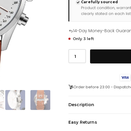
Carefully sourced
Product condition, warran
clearly stated on each list
14-Day Money-Back Guara
Only 3 left
Hugo
Boss
Uhr
Chronograph
Grand
Prix
Weiß
Hb1513475
Order before 23:00 - Dispatch
quantity
Description
Japanisches Quarz-Chronograph
Easy Returns
24-Stunden-Anzeige. Datum. 44-
Weißes Zifferblatt mit Sonnensch