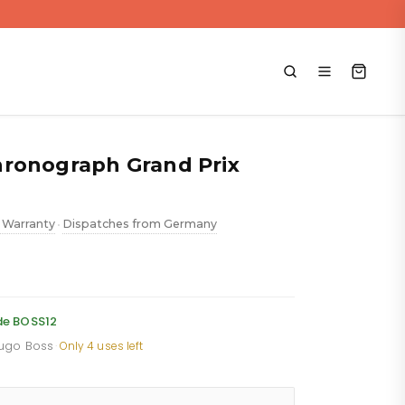
ronograph Grand Prix
 Warranty
Dispatches from Germany
•
ent
e
de BOSS12
Hugo Boss
·
Only 4 uses left
.88.