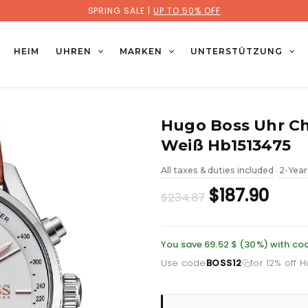
SPRING SALE |
UP TO 50% OFF
HEIM
UHREN
MARKEN
UNTERSTÜTZUNG
Hugo Boss Uhr Ch
Weiß Hb1513475
All taxes & duties included
2-Year
•
Original
Curr
$187.90
$234.87
price
pric
was:
is:
You save 69.52 $ (30%) with co
Use code
BOSS12
for 12% off 
£171.10.
£136