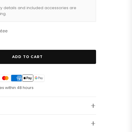
ty details and included accessories are
ing.
ntee
ADD TO CART
es within 48 hours
enwerk. Laufende Sekunde. 30-Minuten-Zähler.
mm-Edelstahlgehäuse. Kratzfestes Mineralglas.
liff. Leuchtende, roségoldfarben PVD-