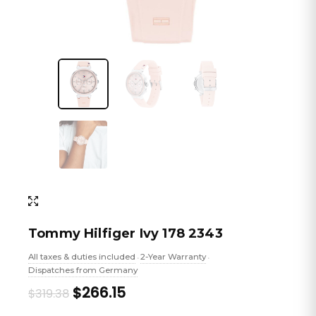
Tommy Hilfiger Ivy 178 2343
All taxes & duties included
2-Year Warranty
•
•
Dispatches from Germany
Original
Current
$266.15
$319.38
price
price