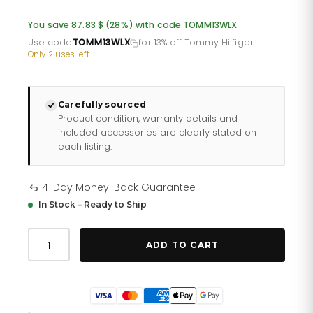
was:
is:
You save 87.83 $ (28%) with code TOMM13WLX
£232.66.
£193.88.
Use code
TOMM13WLX
for 13% off Tommy Hilfiger
·
Only 2 uses left
Carefully sourced
Product condition, warranty details and
included accessories are clearly stated on
each listing.
14-Day Money-Back Guarantee
In Stock – Ready to Ship
Tommy
Hilfiger
ADD TO CART
Ivy
178
2343
quantity