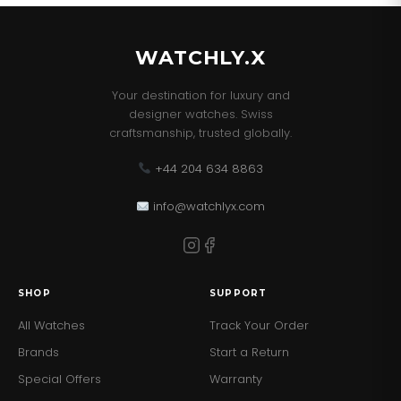
WATCHLY.X
Your destination for luxury and
designer watches. Swiss
craftsmanship, trusted globally.
+44 204 634 8863
info@watchlyx.com
SHOP
SUPPORT
All Watches
Track Your Order
Brands
Start a Return
Special Offers
Warranty