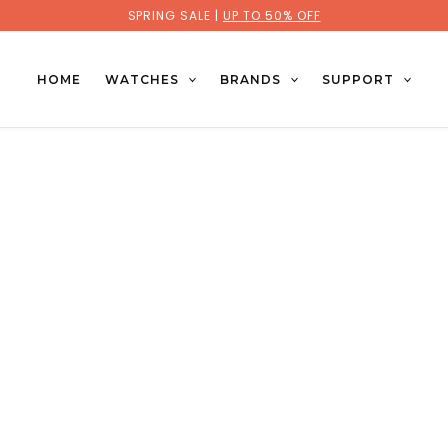
SPRING SALE |
UP TO 50% OFF
HOME
WATCHES
BRANDS
SUPPORT