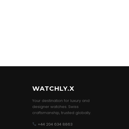
WATCHLY.X
Your destination for luxury and
designer watches. Swiss
craftsmanship, trusted globally.
+44 204 634 8863