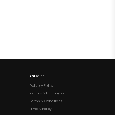
POLICIES
Delivery Policy
Returns & Exchanges
Terms & Conditions
Privacy Policy