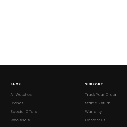
SHOP
SUPPORT
All Watches
Track Your Order
Brands
Start a Return
Special Offers
Warranty
Wholesale
Contact Us