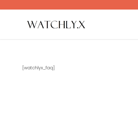
Skip
to
content
[watchlyx_faq]