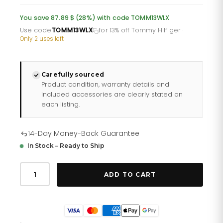
was:
is:
You save 87.89 $ (28%) with code TOMM13WLX
£232.66.
£193.88.
Use code
TOMM13WLX
for 13% off Tommy Hilfiger
·
Only 2 uses left
Carefully sourced
Product condition, warranty details and
included accessories are clearly stated on
each listing.
14-Day Money-Back Guarantee
In Stock – Ready to Ship
Tommy
Hilfiger
ADD TO CART
Libby
178
2471
quantity