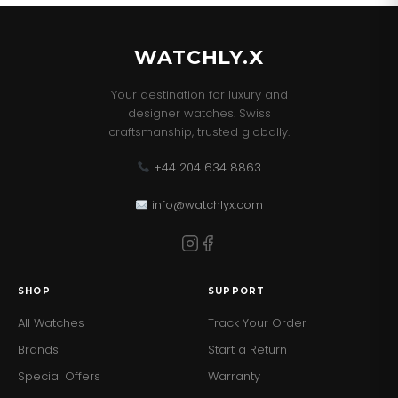
WATCHLY.X
Your destination for luxury and
designer watches. Swiss
craftsmanship, trusted globally.
+44 204 634 8863
info@watchlyx.com
SHOP
SUPPORT
All Watches
Track Your Order
Brands
Start a Return
Special Offers
Warranty