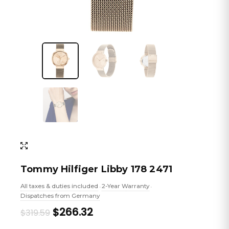
Tommy Hilfiger Libby 178 2471
All taxes & duties included
2-Year Warranty
•
•
Dispatches from Germany
Original
Current
$266.32
$319.59
price
price