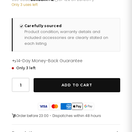
£121.10.
£96.88.
Only 3 uses left
Carefully sourced
Product condition, warranty details and
included accessories are clearly stated on
each listing.
14-Day Money-Back Guarantee
Only 3 left
Burberry
Ladies
ADD TO CART
Watch
Swiss
Classic
Two
Tone
Bu10118
Order before 23:00 - Dispatches within 48 hours
quantity