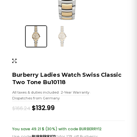
Burberry Ladies Watch Swiss Classic
Two Tone Bu10118
All taxes & duties included
2-Year Warranty
•
•
Dispatches from Germany
Original
Current
$132.99
$166.24
price
price
was:
is:
You save 49.21 $ (30%) with code BURBERRY12
Use code
BURBERRY12
for 12% off Burberry
·