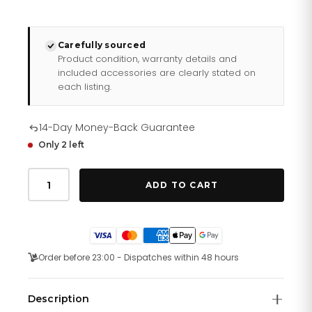
Carefully sourced
Product condition, warranty details and
included accessories are clearly stated on
each listing.
14-Day Money-Back Guarantee
Only 2 left
Burberry
Ladies
ADD TO CART
Watch
The
City
Check
White
Bu9019
Order before 23:00 - Dispatches within 48 hours
quantity
Description