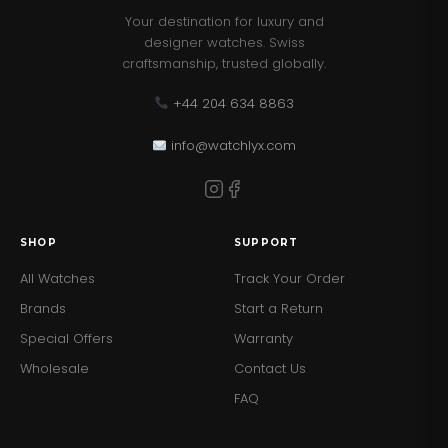
Your destination for luxury and
designer watches. Swiss
craftsmanship, trusted globally.
+44 204 634 8863
info@watchlyx.com
SHOP
SUPPORT
All Watches
Track Your Order
Brands
Start a Return
Special Offers
Warranty
Wholesale
Contact Us
FAQ