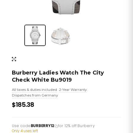
Burberry Ladies Watch The City
Check White Bu9019
All taxes & duties included
2-Year Warranty
•
•
Dispatches from Germany
$185.38
Use code
BURBERRY12
for 12% off Burberry
·
Only 4 uses left