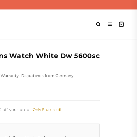
ens Watch White Dw 5600sc
 Warranty
Dispatches from Germany
•
% off your order
·
Only 5 uses left