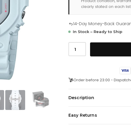
Product condition, warran
clearly stated on each list
14-Day Money-Back Guara
In Stock – Ready to Ship
Casio
G
Shock
Mens
Watch
White
Dw
5600sc
Order before 23:00 - Dispatch
8dr
quantity
Description
Easy Returns
JapaneseÂ Quartz Movement. Stop
CalendarÂ Functions.
We offer a
14-day money-back 