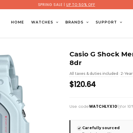
SPRING SALE |
UP TO 50% OFF
HOME
WATCHES
BRANDS
SUPPORT
Casio G Shock M
8dr
All taxes & duties included
2-Year
•
$120.64
Use code
WATCHLYX10
for 10
Carefully sourced