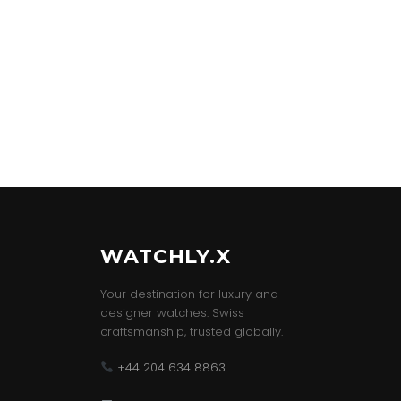
WATCHLY.X
Your destination for luxury and
designer watches. Swiss
craftsmanship, trusted globally.
+44 204 634 8863