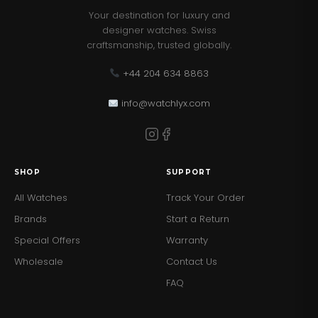
Your destination for luxury and
designer watches. Swiss
craftsmanship, trusted globally.
+44 204 634 8863
info@watchlyx.com
SHOP
SUPPORT
All Watches
Track Your Order
Brands
Start a Return
Special Offers
Warranty
Wholesale
Contact Us
FAQ