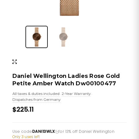
Daniel Wellington Ladies Rose Gold
Petite Amber Watch Dw00100477
All taxes & duties included
2-Year Warranty
•
•
Dispatches from Germany
$225.11
Use code
DANI13WLX
for 13% off Daniel Wellington
·
Only 3 uses left