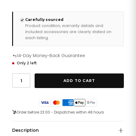
Carefully sourced
Product condition, warranty details and
included accessories are clearly stated on
each listing.
14-Day Money-Back Guarantee
Only 2 left
Daniel
Wellington
ADD TO CART
Ladies
Rose
Gold
Petite
Amber
Watch
Order before 23:00 - Dispatches within 48 hours
Dw00100477
quantity
Description