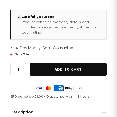
Carefully sourced
Product condition, warranty details and
included accessories are clearly stated on
each listing.
14-Day Money-Back Guarantee
Only 2 left
Daniel
Wellington
ADD TO CART
Ladies
Rose
Gold
Quadro
Watch
Dw00100431
Order before 23:00 - Dispatches within 48 hours
quantity
Description