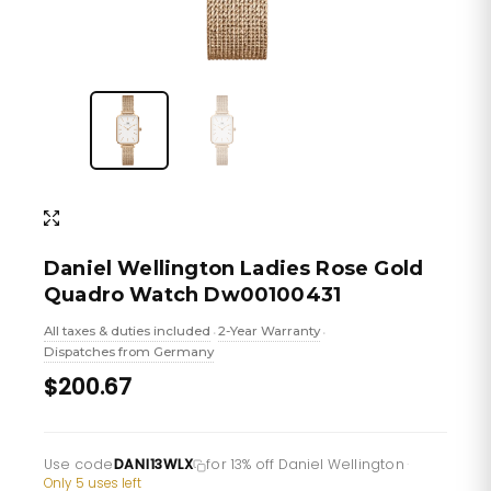
Daniel Wellington Ladies Rose Gold
Quadro Watch Dw00100431
All taxes & duties included
2-Year Warranty
•
•
Dispatches from Germany
$200.67
Use code
DANI13WLX
for 13% off Daniel Wellington
·
Only 5 uses left