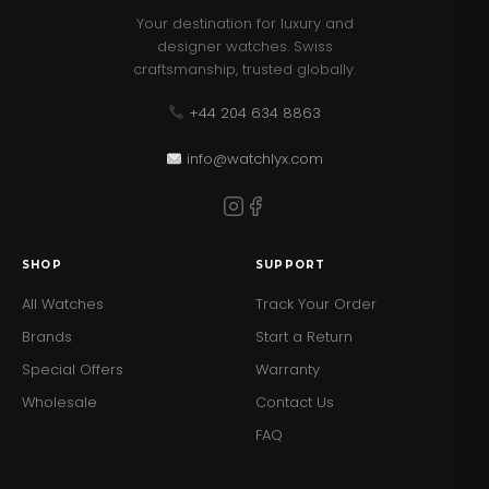
Your destination for luxury and
designer watches. Swiss
craftsmanship, trusted globally.
+44 204 634 8863
info@watchlyx.com
SHOP
SUPPORT
All Watches
Track Your Order
Brands
Start a Return
Special Offers
Warranty
Wholesale
Contact Us
FAQ