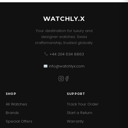
WATCHLY.X
Your destination for luxury and
designer watches. Swiss
craftsmanship, trusted globally.
+44 204 634 8863
info@watchlyx.com
SHOP
SUPPORT
All Watches
Track Your Order
Brands
Start a Return
Special Offers
Warranty