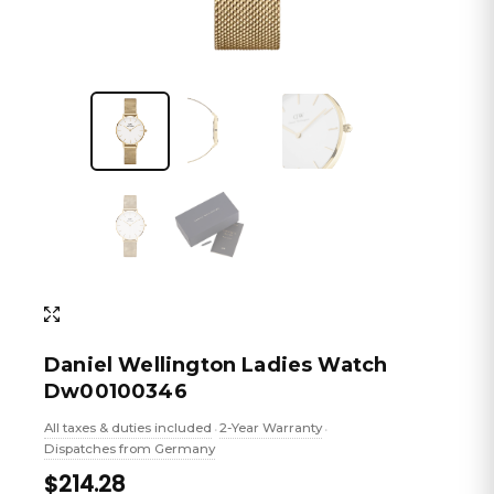
Daniel Wellington Ladies Watch
Dw00100346
All taxes & duties included
2-Year Warranty
•
•
Dispatches from Germany
$214.28