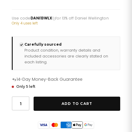
Use code
DANI13WLX
for 13% off Daniel Wellington
·
Only 4 uses left
Carefully sourced
Product condition, warranty details and
included accessories are clearly stated on
each listing.
14-Day Money-Back Guarantee
Only 5 left
Daniel
Wellington
ADD TO CART
Ladies
Watch
Dw00100346
quantity