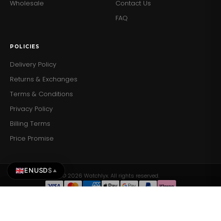
Wholesale
Contact Us
FAQ
POLICIES
Delivery Policy
Returns & Exchanges
Terms & Conditions
Privacy Policy
Billing Terms
Price Promise
EN
USD
$
▲
© 2026 Watchlyx. All rights reserved.
Daniel Wellington Ladies Watch Dw00100346
Daniel Wellington Ladies Watch Dw00100346
Add to Cart
ADD TO CART
$214.28
$214.28
×