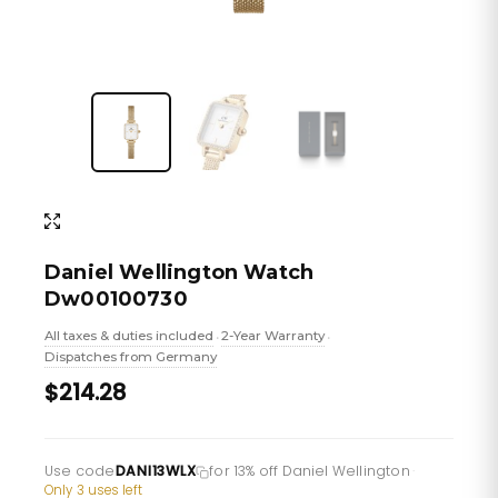
Daniel Wellington Watch
Dw00100730
All taxes & duties included
2-Year Warranty
•
•
Dispatches from Germany
$214.28
Use code
DANI13WLX
for 13% off Daniel Wellington
·
Only 3 uses left