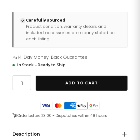
Carefully sourced
Product condition, warranty details and
included accessories are clearly stated on
each listing.
14-Day Money-Back Guarantee
In Stock – Ready to Ship
Daniel
Wellington
ADD TO CART
Watch
Dw00100730
quantity
Order before 23:00 - Dispatches within 48 hours
Description