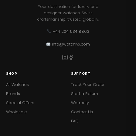
Your destination for luxury and
designer watches. Swiss
craftsmanship, trusted globally.
+44 204 634 8863
info@watchlyx.com
SHOP
SUPPORT
All Watches
Track Your Order
Brands
Start a Return
Special Offers
Warranty
Wholesale
Contact Us
FAQ