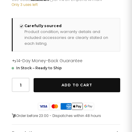
£163.60.
£130.88.
Only 3 uses left
Carefully sourced
Product condition, warranty details and
included accessories are clearly stated on
each listing.
14-Day Money-Back Guarantee
In Stock – Ready to Ship
Emporio
Armani
ADD TO CART
Ar0585
Men
S
Sportivo
Black
Chronograph
Order before 23:00 - Dispatches within 48 hours
Watch
quantity