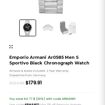
Emporio Armani Ar0585 Men S
Sportivo Black Chronograph Watch
All taxes & duties included
2-Year Warranty
•
•
Dispatches from Germany
Original
Current
$179.91
$224.89
price
price
was:
is:
You save 64.77 $ (29%) with code ARMANI11
Use code
ARMANI11
for 11% off Emporio Armani
·