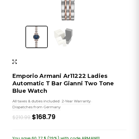
Emporio Armani Ar11222 Ladies
Automatic T Bar Gianni Two Tone
Blue Watch
All taxes & duties included
2-Year Warranty
•
•
Dispatches from Germany
Original
Current
$168.79
$210.99
price
price
was:
is:
You save 60.77 $ (29%) with code ARMANI11