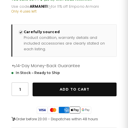
£153.60.
£122.88.
Use code
ARMANI11
for 11% off Emporio Armani
·
Only 4 uses left
Carefully sourced
Product condition, warranty details and
included accessories are clearly stated on
each listing.
14-Day Money-Back Guarantee
In Stock – Ready to Ship
Emporio
Armani
ADD TO CART
Ar11222
Ladies
Automatic
T
Bar
Gianni
Order before 23:00 - Dispatches within 48 hours
Two