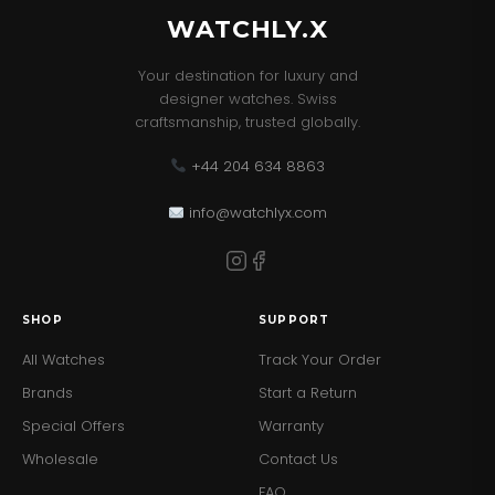
WATCHLY.X
Your destination for luxury and
designer watches. Swiss
craftsmanship, trusted globally.
+44 204 634 8863
info@watchlyx.com
SHOP
SUPPORT
All Watches
Track Your Order
Brands
Start a Return
Special Offers
Warranty
Wholesale
Contact Us
FAQ