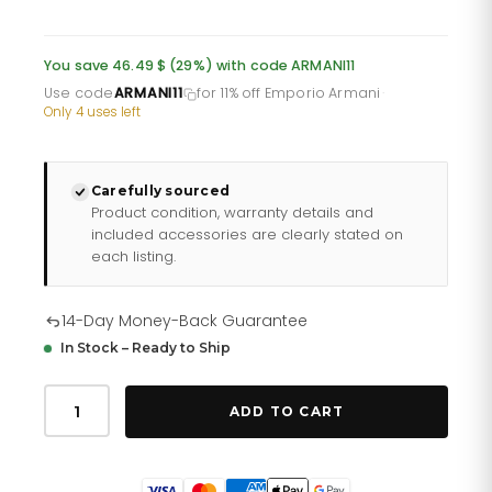
price
price
was:
is:
You save 46.49 $ (29%) with code ARMANI11
£117.35.
£93.88.
Use code
ARMANI11
for 11% off Emporio Armani
·
Only 4 uses left
Carefully sourced
Product condition, warranty details and
included accessories are clearly stated on
each listing.
14-Day Money-Back Guarantee
In Stock – Ready to Ship
Emporio
Armani
ADD TO CART
Ar11238
Men
S
Aviator