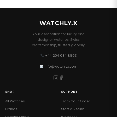
our best sellers!
WATCHLY.X
Your destination for luxury and
designer watches. Swiss
craftsmanship, trusted globally.
+44 204 634 8863
info@watchlyx.com
SHOP
SUPPORT
All Watches
Track Your Order
Brands
Start a Return
Special Offers
Warranty