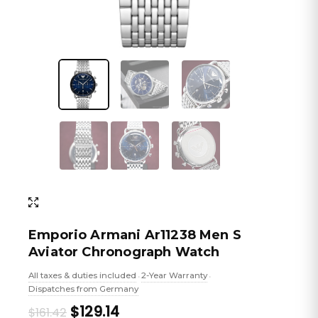
Emporio Armani Ar11238 Men S
Aviator Chronograph Watch
All taxes & duties included
2-Year Warranty
•
•
Dispatches from Germany
Original
Current
$129.14
$161.42