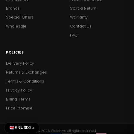
for light swimming.
Brands
Start a Return
Secure Clasp:
The deployment clasp ensures the
Special Offers
Warranty
watch stays securely fastened.
Wholesale
Contact Us
Add a touch of mechanical elegance to your wrist with
FAQ
the Emporio Armani AR60010 Men's Meccanico Watch.
Order yours today and enjoy the perfect blend of luxury
and craftsmanship.
POLICIES
Delivery Policy
Returns & Exchanges
Terms & Conditions
Privacy Policy
Billing Terms
Price Promise
EN
USD
$
▲
© 2026 Watchlyx. All rights reserved.