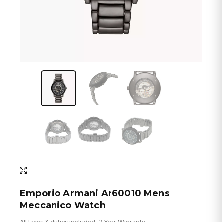
Emporio Armani Ar60010 Mens
Meccanico Watch
All taxes & duties included
2-Year Warranty
•
•