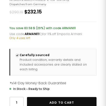
Dispatches from Germany
Original
Current
$232.15
$290.19
price
price
was:
is:
You save 83.58 $ (29%) with code ARMANI11
£211.10.
£168.88.
Use code
ARMANI11
for 11% off Emporio Armani
·
Only 4 uses left
Carefully sourced
Product condition, warranty details and
included accessories are clearly stated on
each listing.
14-Day Money-Back Guarantee
In Stock – Ready to Ship
Emporio
Armani
ADD TO CART
Ar60010