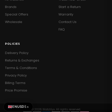
Exhibition Case Back:
Allows a view of the intricate
Brands
Start a Return
inner workings of the watch.
Special Offers
Warranty
Secure Clasp:
The buckle clasp ensures the watch
stays securely fastened.
Wholesale
Contact Us
FAQ
Add a touch of mechanical elegance to your wrist with
the Emporio Armani AR60020 Women's Meccanico
Watch. Order yours today and enjoy the perfect blend
POLICIES
of luxury and craftsmanship.
Delivery Policy
Returns & Exchanges
Terms & Conditions
Privacy Policy
Billing Terms
Price Promise
EN
USD
$
▲
© 2026 Watchlyx. All rights reserved.