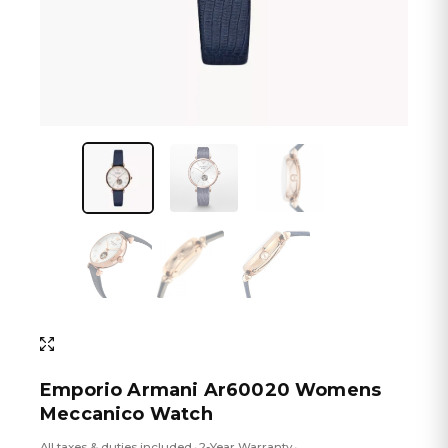
Emporio Armani Ar60020 Womens
Meccanico Watch
All taxes & duties included
2-Year Warranty
•
•