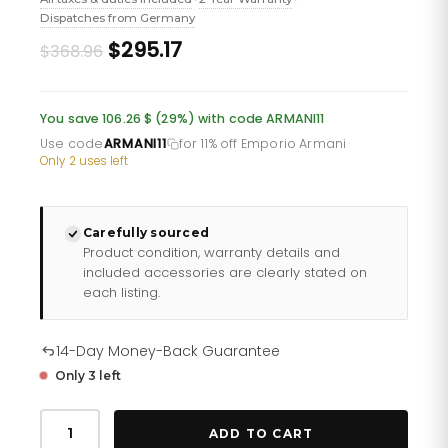
Dispatches from Germany
Original
Current
$295.17
$368.96
price
price
was:
is:
You save 106.26 $ (29%) with code ARMANI11
£268.60.
£214.88.
Use code
ARMANI11
for 11% off Emporio Armani
·
Only 2 uses left
Carefully sourced
Product condition, warranty details and
included accessories are clearly stated on
each listing.
14-Day Money-Back Guarantee
Only 3 left
Emporio
Armani
ADD TO CART
Ar60020