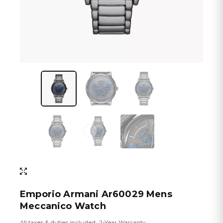
Emporio Armani Ar60029 Mens
Meccanico Watch
All taxes & duties included
2-Year Warranty
•
•