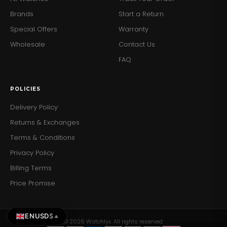
steel case and bracelet offer a sophisticated, stylish
Brands
Start a Return
look.
Special Offers
Warranty
Durability:
Water-resistant up to 50 meters, suitable
for light swimming.
Wholesale
Contact Us
Secure Clasp:
The deployment clasp ensures the
FAQ
watch stays securely fastened.
Add a touch of mechanical elegance to your wrist with
POLICIES
the Emporio Armani AR60029 Men's Meccanico Watch.
Order yours today and enjoy the perfect blend of luxury
Delivery Policy
and craftsmanship.
Returns & Exchanges
Terms & Conditions
Privacy Policy
Billing Terms
Price Promise
EN
USD
$
▲
© 2026 Watchlyx. All rights reserved.