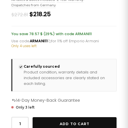
Dispatches from Germany
Original
Current
$218.25
$272.81
price
price
was:
is:
You save 78.57 $ (29%) with code ARMANI11
£198.60.
£158.88.
Use code
ARMANI11
for 11% off Emporio Armani
·
Only 4 uses left
Carefully sourced
Product condition, warranty details and
included accessories are clearly stated on
each listing.
14-Day Money-Back Guarantee
Only 3 left
Emporio
Armani
ADD TO CART
Ar60029