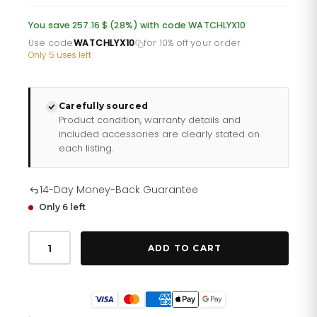
was:
is:
You save 257.16 $ (28%) with code WATCHLYX10
£668.60.
£534.88.
Use code
WATCHLYX10
for 10% off your order
·
Only 5 uses left
Carefully sourced
Product condition, warranty details and
included accessories are clearly stated on
each listing.
14-Day Money-Back Guarantee
Only 6 left
Gents
Classic
ADD TO CART
Steel
Watch
96b408
quantity