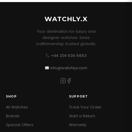
resistance and distinctive design, this Bulova is suited
for both the routine and the extraordinary.Â
WATCHLY.X
Your destination for luxury and
designer watches. Swiss
craftsmanship, trusted globally.
+44 204 634 8863
info@watchlyx.com
SHOP
SUPPORT
All Watches
Track Your Order
Brands
Start a Return
Special Offers
Warranty