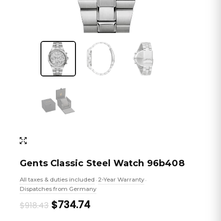
Gents Classic Steel Watch 96b408
All taxes & duties included
2-Year Warranty
•
•
Dispatches from Germany
Original
Current
$734.74
$918.43
price
price