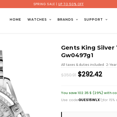
SPRING SALE |
UP TO 50% OFF
HOME
WATCHES
BRANDS
SUPPORT
Gents King Silver
Gw0497g1
All taxes & duties included
2-Year
•
Original
Curr
$292.42
$350.91
price
pric
was:
is:
You save 102.35 $ (29%) with 
Use code
GUES15WLX
for 15%
£255.46.
£212.