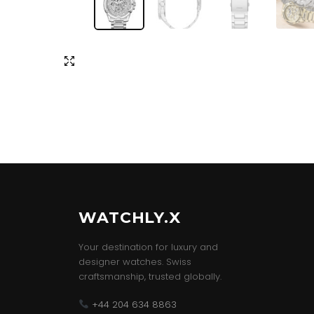
WATCHLY.X
Your destination for luxury and
designer watches. Swiss
craftsmanship, trusted globally.
+44 204 634 8863