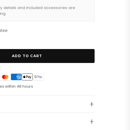
ty details and included accessories are
ing.
ntee
ADD TO CART
es within 48 hours
tainless Steel Watch GW0497G1
s King Silver Tone Stainless Steel Watch GW0497G1,