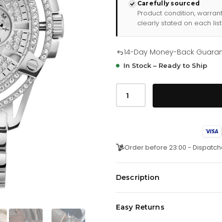
Carefully sourced
Product condition, warran
clearly stated on each list
14-Day Money-Back Guara
In Stock – Ready to Ship
Gents
King
Silver
Tone
Stainless
Steel
Watch
Gw0497g1
Order before 23:00 - Dispatch
quantity
Description
Guess Gents King Silver Tone S
Easy Returns
Elevate your style with the Gent