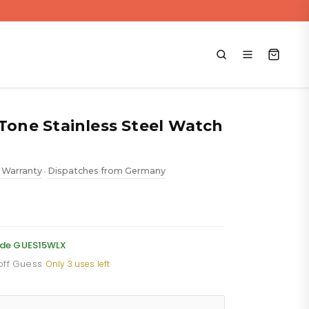
 Tone Stainless Steel Watch
 Warranty
Dispatches from Germany
•
ent
e
code GUES15WLX
 off Guess
·
Only 3 uses left
88.