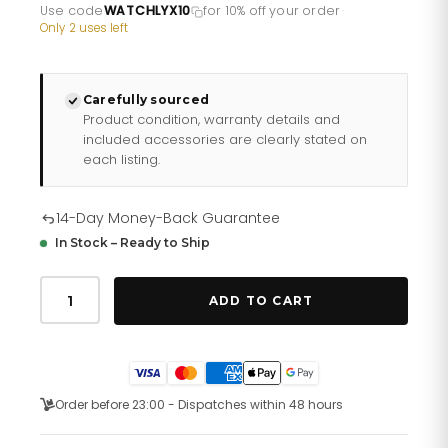
£582.35.
£465.88.
Use code
WATCHLYX10
for 10% off your order
·
Only 2 uses left
Carefully sourced
Product condition, warranty details and
included accessories are clearly stated on
each listing.
14-Day Money-Back Guarantee
In Stock – Ready to Ship
Gents
Maquina
ADD TO CART
Black
Strap
Watch
98b381
quantity
Order before 23:00 - Dispatches within 48 hours