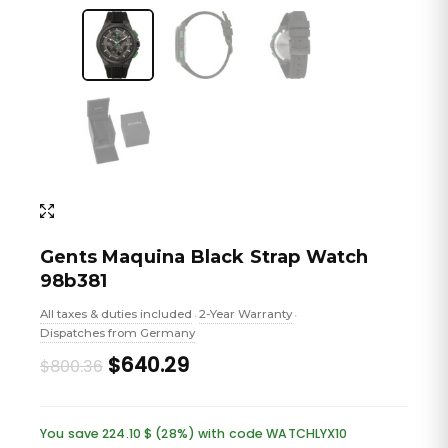
Gents Maquina Black Strap Watch
98b381
All taxes & duties included
2-Year Warranty
•
•
Dispatches from Germany
Original
Current
$640.29
$800.36
price
price
was:
is:
You save 224.10 $ (28%) with code WATCHLYX10