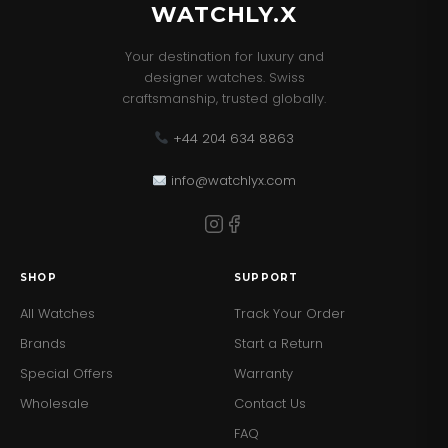
WATCHLY.X
Your destination for luxury and
designer watches. Swiss
craftsmanship, trusted globally.
+44 204 634 8863
info@watchlyx.com
SHOP
SUPPORT
All Watches
Track Your Order
Brands
Start a Return
Special Offers
Warranty
Wholesale
Contact Us
FAQ