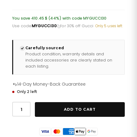
price
price
was:
is:
You save 410.45 $ (44%) with code MYGUCCI30
£678.60.
£542.88.
Use code
MYGUCCI30
for 30% off Gucci
·
Only 5 uses left
Carefully sourced
Product condition, warranty details and
included accessories are clearly stated on
each listing.
14-Day Money-Back Guarantee
Only 2 left
Gucci
Dive
ADD TO CART
Ya136217
Mens
Stainless
Steel
Kingsnake