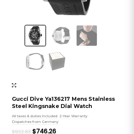
Gucci Dive Ya136217 Mens Stainless
Steel Kingsnake Dial Watch
All taxes & duties included
2-Year Warranty
•
•
Dispatches from Germany
Original
Current
$746.26
$932.83