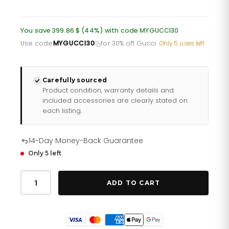
price
price
was:
is:
You save 399.86 $ (44%) with code MYGUCCI30
£661.10.
£528.88.
Use code
MYGUCCI30
for 30% off Gucci
·
Only 5 uses left
Carefully sourced
Product condition, warranty details and
included accessories are clearly stated on
each listing.
14-Day Money-Back Guarantee
Only 5 left
Gucci
G
ADD TO CART
Timeless
Iconic
Watch
Ya1264136
quantity