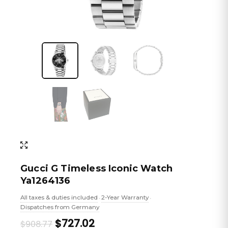
Gucci G Timeless Iconic Watch
Ya1264136
All taxes & duties included
2-Year Warranty
•
•
Dispatches from Germany
Original
Current
$727.02
$908.77