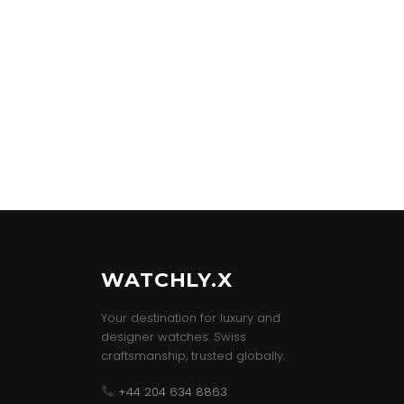
WATCHLY.X
Your destination for luxury and
designer watches. Swiss
craftsmanship, trusted globally.
+44 204 634 8863