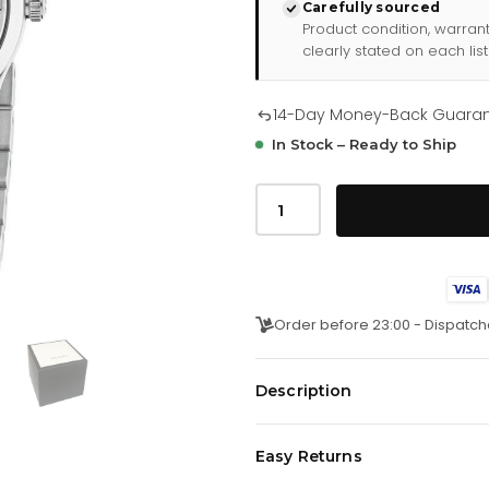
Carefully sourced
Product condition, warran
clearly stated on each list
14-Day Money-Back Guara
In Stock – Ready to Ship
Gucci
G
Timeless
Mystic
Cat
Ladies
Watch
Ya126595
Order before 23:00 - Dispatch
quantity
Description
Be the envy of every crowd with 
Easy Returns
Watch, the perfect combination o
Presented on a brushed and p