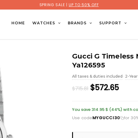
SPRING SALE |
UP TO 50% OFF
HOME
WATCHES
BRANDS
SUPPORT
Gucci G Timeless 
Ya126595
All taxes & duties included
2-Year
•
Original
Curr
$572.65
$715.81
price
price
was:
is:
You save 314.95 $ (44%) with
Use code
MYGUCCI30
for 30
£521.10.
£416.