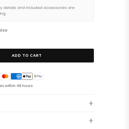
ty details and included accessories are
ing.
ntee
ADD TO CART
es within 48 hours
this ultra-stylish G-Timeless Mystic Cat Ladies
f playful design and luxury style. Â
At A Glance
Â
olished stainless steel bracelet