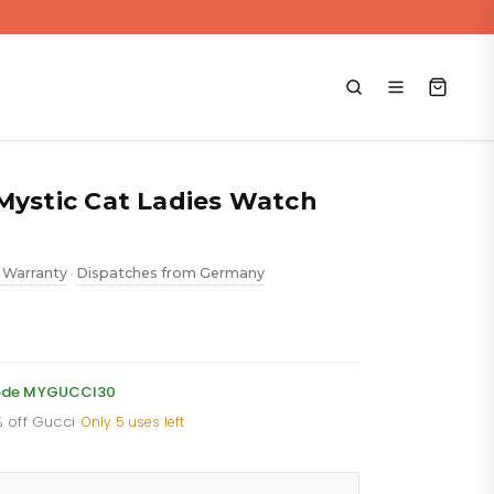
Mystic Cat Ladies Watch
 Warranty
Dispatches from Germany
•
ent
 code MYGUCCI30
% off Gucci
·
Only 5 uses left
88.