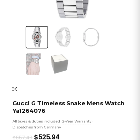
Gucci G Timeless Snake Mens Watch
Ya1264076
All taxes & duties included
2-Year Warranty
•
•
Dispatches from Germany
Original
Current
$525.94
$657.43