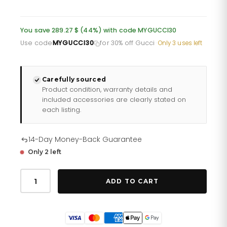
price
price
was:
is:
You save 289.27 $ (44%) with code MYGUCCI30
£478.60.
£382.88.
Use code
MYGUCCI30
for 30% off Gucci
·
Only 3 uses left
Carefully sourced
Product condition, warranty details and
included accessories are clearly stated on
each listing.
14-Day Money-Back Guarantee
Only 2 left
Gucci
G
ADD TO CART
Timeless
Snake
Mens
Watch
Ya1264076