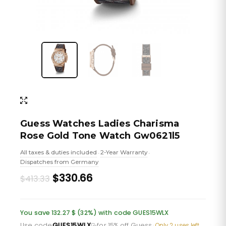
Guess Watches Ladies Charisma
Rose Gold Tone Watch Gw0621l5
All taxes & duties included
2-Year Warranty
•
•
Dispatches from Germany
Original
Current
$330.66
$413.33
price
price
was:
is:
You save 132.27 $ (32%) with code GUES15WLX
Use code
GUES15WLX
for 15% off Guess
·
Only 2 uses left