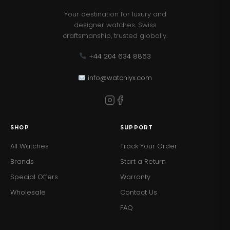
Case Bezel - Crystal
Your destination for luxury and
designer watches. Swiss
Band Color - Brown
craftsmanship, trusted globally.
Band Finish - Smooth
+44 204 634 8863
Band Material - Genuine leather/Silicone
info@watchlyx.com
Band Closure - Strap Buckle
ATM - 50
SHOP
SUPPORT
Movement - Multi-function
All Watches
Track Your Order
Brands
Start a Return
Band Length - 190.0
Special Offers
Warranty
Band Width - 22.3
Wholesale
Contact Us
FAQ
Case Diameter - 38