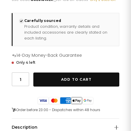
£301.10.
£240.88.
Carefully sourced
Product condition, warranty details and
included accessories are clearly stated on
each listing.
14-Day Money-Back Guarantee
Only 4 left
Guess
Watches
ADD TO CART
Ladies
Charisma
Rose
Gold
Tone
Watch
Order before 23:00 - Dispatches within 48 hours
Gw0621l5
quantity
Description