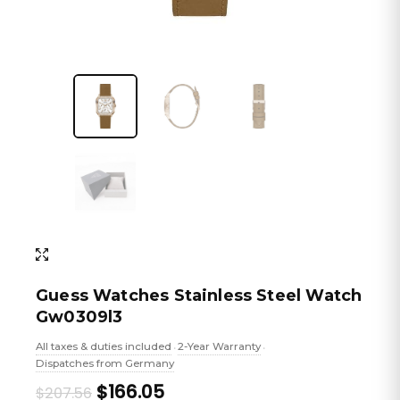
Guess Watches Stainless Steel Watch
Gw0309l3
All taxes & duties included
2-Year Warranty
•
•
Dispatches from Germany
Original
Current
$166.05
$207.56