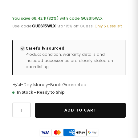
price
price
was:
is:
You save 66.42 $ (32%) with code GUES15WLX
£151.10.
£120.88.
Use code
GUES15WLX
for 15% off Guess
·
Only 5 uses left
Carefully sourced
Product condition, warranty details and
included accessories are clearly stated on
each listing.
14-Day Money-Back Guarantee
In Stock – Ready to Ship
Guess
Watches
ADD TO CART
Stainless
Steel
Watch
Gw0309l3
quantity