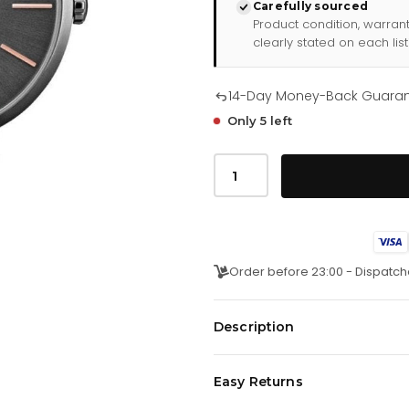
Carefully sourced
Product condition, warran
clearly stated on each list
14-Day Money-Back Guara
Only 5 left
Hugo
Boss
Ladies
Watch
Allusion
Black
Hb1502416
quantity
Order before 23:00 - Dispatch
Description
Japanese Made Quartz Movemen
Easy Returns
36mm Stainless Steel IP Anthraci