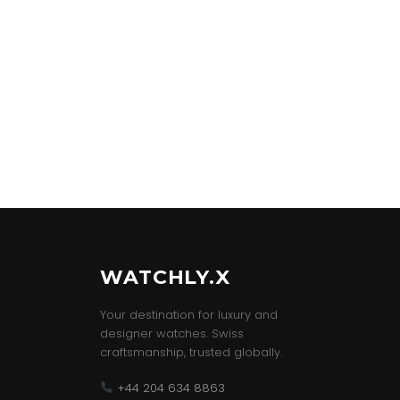
WATCHLY.X
Your destination for luxury and
designer watches. Swiss
craftsmanship, trusted globally.
+44 204 634 8863