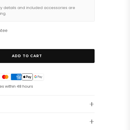
ty details and included accessories are
ing.
ntee
ADD TO CART
es within 48 hours
t. Running Seconds.Â
te Grey Case. Scratch Resistant Mineral Crystal.