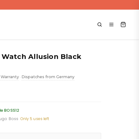
 Watch Allusion Black
 Warranty
Dispatches from Germany
•
ent
e
de BOSS12
Hugo Boss
·
Only 5 uses left
.88.