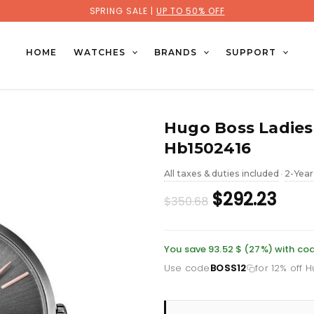
SPRING SALE |
UP TO 50% OFF
HOME
WATCHES
BRANDS
SUPPORT
Hugo Boss Ladies
Hb1502416
All taxes & duties included
2-Year
•
Original
Curr
$292.23
$350.68
price
pric
was:
is:
You save 93.52 $ (27%) with co
Use code
BOSS12
for 12% off 
£255.46.
£212