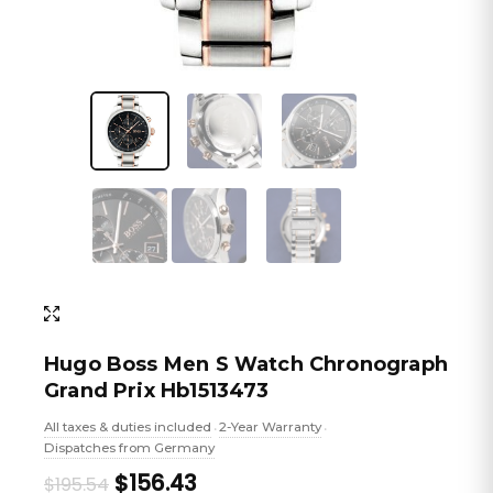
Hugo Boss Men S Watch Chronograph
Grand Prix Hb1513473
All taxes & duties included
2-Year Warranty
•
•
Dispatches from Germany
Original
Current
$156.43
$195.54