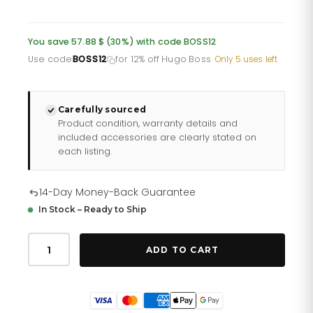
price
price
was:
is:
You save 57.88 $ (30%) with code BOSS12
£142.35.
£113.88.
Use code
BOSS12
for 12% off Hugo Boss
·
Only 5 uses left
Carefully sourced
Product condition, warranty details and
included accessories are clearly stated on
each listing.
14-Day Money-Back Guarantee
In Stock – Ready to Ship
Hugo
Boss
ADD TO CART
Men
S
Watch
Chronograph
Grand