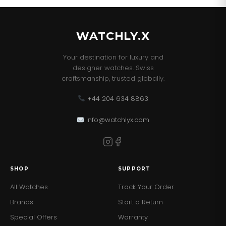
This Watch comes with the correct Retail Packaging
and Paperwork.
WATCHLY.X
Your destination for luxury and
designer watches. Swiss
craftsmanship, trusted globally.
+44 204 634 8863
info@watchlyx.com
SHOP
SUPPORT
All Watches
Track Your Order
Brands
Start a Return
Special Offers
Warranty