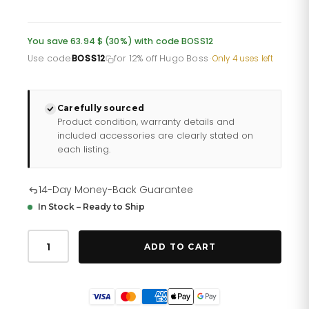
price
price
was:
is:
You save 63.94 $ (30%) with code BOSS12
£157.35.
£125.88.
Use code
BOSS12
for 12% off Hugo Boss
·
Only 4 uses left
Carefully sourced
Product condition, warranty details and
included accessories are clearly stated on
each listing.
14-Day Money-Back Guarantee
In Stock – Ready to Ship
Hugo
Boss
ADD TO CART
Men
S
Watch
Chronograph
Ikon