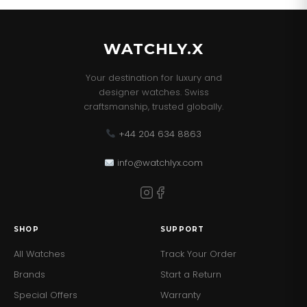
This Watch comes with the correct Retail Packaging
and Paperwork.
WATCHLY.X
Your destination for luxury and
designer watches. Swiss
craftsmanship, trusted globally.
+44 204 634 8863
info@watchlyx.com
SHOP
SUPPORT
All Watches
Track Your Order
Brands
Start a Return
Special Offers
Warranty