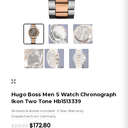
Hugo Boss Men S Watch Chronograph
Ikon Two Tone Hb1513339
All taxes & duties included
2-Year Warranty
•
•
Dispatches from Germany
Original
Current
$172.80
$216.00