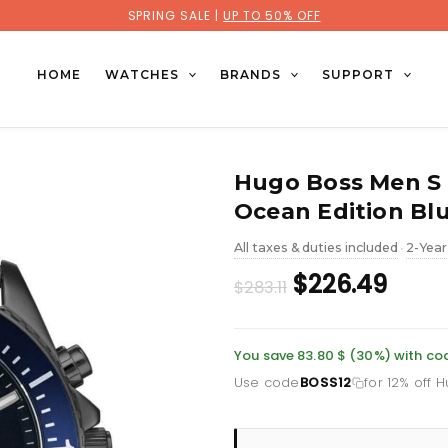
SPRING SALE |
UP TO 50% OFF
HOME
WATCHES
BRANDS
SUPPORT
Hugo Boss Men S
Ocean Edition Bl
All taxes & duties included
2-Year
•
Original
Curr
$226.49
$283.11
price
price
was:
is:
You save 83.80 $ (30%) with co
Use code
BOSS12
for 12% off 
£206.10.
£164.