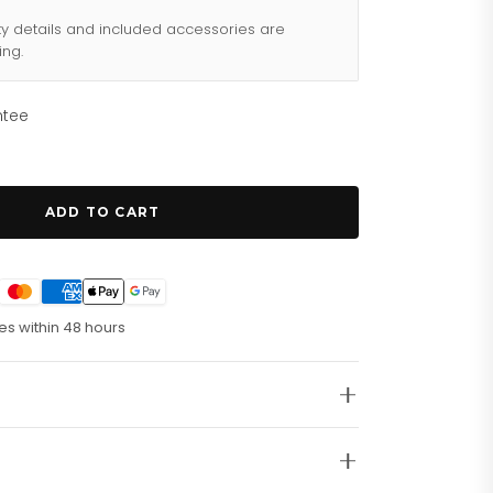
ty details and included accessories are
ing.
ntee
ADD TO CART
es within 48 hours
raph Movement. Running Seconds. 60 Minute