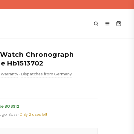
 Watch Chronograph
ue Hb1513702
 Warranty
Dispatches from Germany
•
ent
de BOSS12
Hugo Boss
·
Only 2 uses left
88.