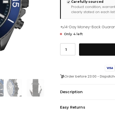
Carefully sourced
Product condition, warran
clearly stated on each list
14-Day Money-Back Guara
Only 4 left
Hugo
Boss
Men
S
Watch
Chronograph
Ocean
Edition
Order before 23:00 - Dispatch
Blue
Hb1513702
quantity
Description
Japanese Made Quartz Chronog
Easy Returns
Counter.