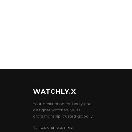
WATCHLY.X
Your destination for luxury and
designer watches. Swiss
craftsmanship, trusted globally.
+44 204 634 8863