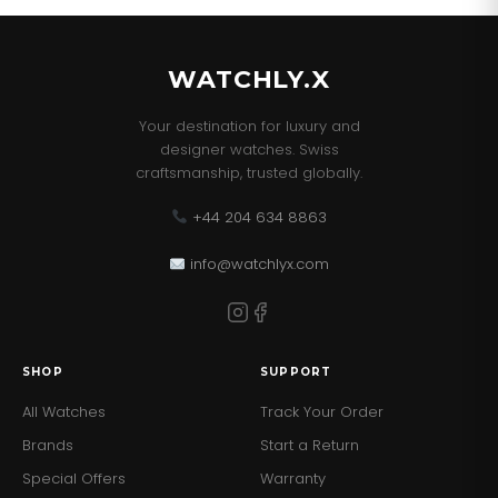
and Paperwork.
WATCHLY.X
Your destination for luxury and
designer watches. Swiss
craftsmanship, trusted globally.
+44 204 634 8863
info@watchlyx.com
SHOP
SUPPORT
All Watches
Track Your Order
Brands
Start a Return
Special Offers
Warranty