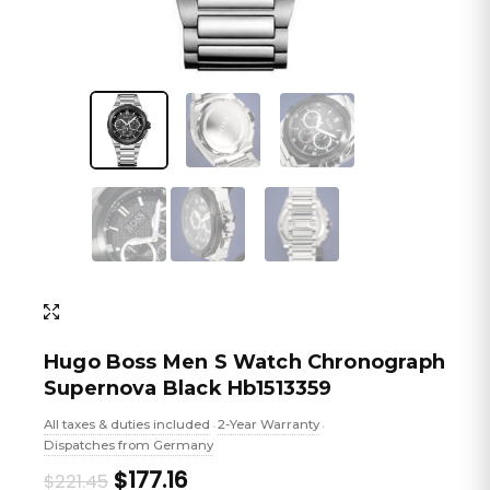
Hugo Boss Men S Watch Chronograph
Supernova Black Hb1513359
All taxes & duties included
2-Year Warranty
•
•
Dispatches from Germany
Original
Current
$177.16
$221.45