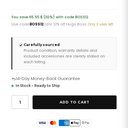
price
price
was:
is:
You save 65.55 $ (30%) with code BOSS12
£161.10.
£128.88.
Use code
BOSS12
for 12% off Hugo Boss
·
Only 3 uses left
Carefully sourced
Product condition, warranty details and
included accessories are clearly stated on
each listing.
14-Day Money-Back Guarantee
In Stock – Ready to Ship
Hugo
Boss
ADD TO CART
Men
S
Watch
Chronograph
Supernova