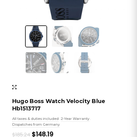
Hugo Boss Watch Velocity Blue
Hb1513717
All taxes & duties included
2-Year Warranty
•
•
Dispatches from Germany
Original
Current
$148.19
$185.24