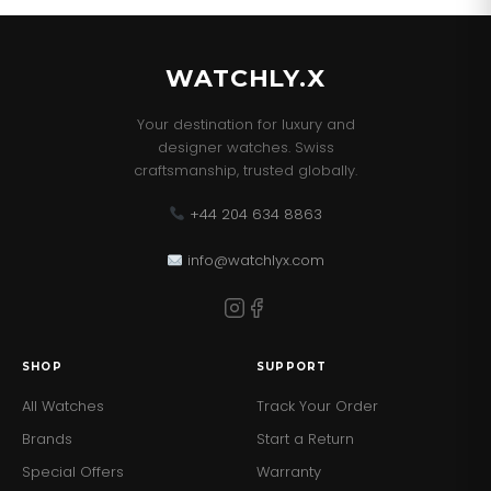
and Paperwork.
WATCHLY.X
Your destination for luxury and
designer watches. Swiss
craftsmanship, trusted globally.
+44 204 634 8863
info@watchlyx.com
SHOP
SUPPORT
All Watches
Track Your Order
Brands
Start a Return
Special Offers
Warranty