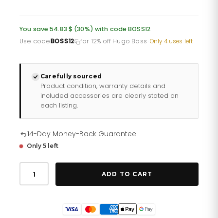
price
price
was:
is:
You save 54.83 $ (30%) with code BOSS12
£134.85.
£107.88.
Use code
BOSS12
for 12% off Hugo Boss
·
Only 4 uses left
Carefully sourced
Product condition, warranty details and
included accessories are clearly stated on
each listing.
14-Day Money-Back Guarantee
Only 5 left
Hugo
Boss
ADD TO CART
Watch
Velocity
Blue
Hb1513717
quantity