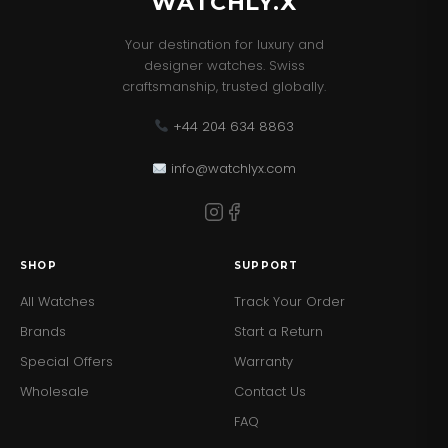
WATCHLY.X
Your destination for luxury and
designer watches. Swiss
craftsmanship, trusted globally.
+44 204 634 8863
info@watchlyx.com
SHOP
SUPPORT
All Watches
Track Your Order
Brands
Start a Return
Special Offers
Warranty
Wholesale
Contact Us
FAQ