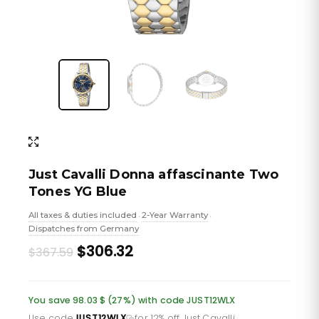
Just Cavalli Donna affascinante Two
Tones YG Blue
All taxes & duties included
2-Year Warranty
•
•
Dispatches from Germany
Original
Current
$306.32
$367.59
price
price
was:
is:
You save 98.03 $ (27%) with code JUST12WLX
Use code
JUST12WLX
for 12% off Just Cavalli
·