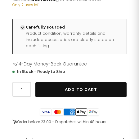
£267.46.
£222.88.
Only 2 uses left
Carefully sourced
Product condition, warranty details and
included accessories are clearly stated on
each listing.
14-Day Money-Back Guarantee
In Stock – Ready to Ship
Just
Cavalli
ADD TO CART
Donna
affascinante
Two
Tones
YG
Blue
Order before 23:00 - Dispatches within 48 hours
quantity