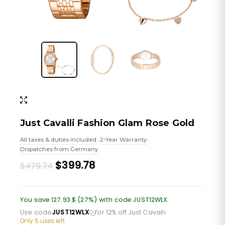
Just Cavalli Fashion Glam Rose Gold
All taxes & duties included
2-Year Warranty
•
•
Dispatches from Germany
Original
Current
$399.78
$479.74
price
price
was:
is:
You save 127.93 $ (27%) with code JUST12WLX
£349.06.
£290.88.
Use code
JUST12WLX
for 12% off Just Cavalli
·
Only 5 uses left