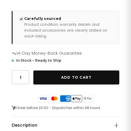
Carefully sourced
Product condition, warranty details and
included accessories are clearly stated on
each listing.
14-Day Money-Back Guarantee
In Stock – Ready to Ship
Just
Cavalli
ADD TO CART
Fashion
Glam
Rose
Gold
quantity
Order before 23:00 - Dispatches within 48 hours
Description