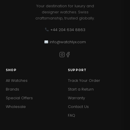
Your destination for luxury and
designer watches. Swiss
craftsmanship, trusted globally.
+44 204 634 8863
info@watchlyx.com
SHOP
SUPPORT
All Watches
Track Your Order
Brands
Start a Return
Special Offers
Warranty
Wholesale
Contact Us
FAQ