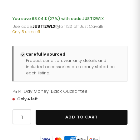
price
price
was:
is:
You save 68.04 $ (27%) with code JUST12WLX
£185.86.
£154.88.
Use code
JUST12WLX
for 12% off Just Cavalli
·
Only 5 uses left
Carefully sourced
Product condition, warranty details and
included accessories are clearly stated on
each listing.
14-Day Money-Back Guarantee
Only 4 left
Just
Cavalli
ADD TO CART
Glam
Creazione
Silver
Leather