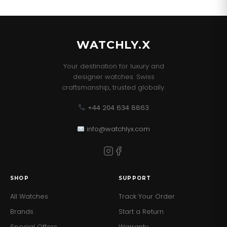
our best sellers!
WATCHLY.X
Your destination for luxury and
designer watches. Swiss
craftsmanship, trusted globally.
+44 204 634 8863
info@watchlyx.com
SHOP
SUPPORT
All Watches
Track Your Order
Brands
Start a Return
Special Offers
Warranty