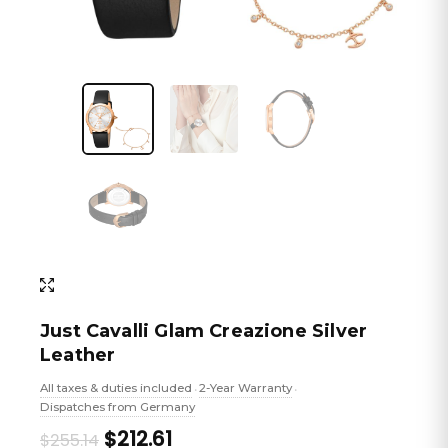
Just Cavalli Glam Creazione Silver
Leather
All taxes & duties included
2-Year Warranty
•
•
Dispatches from Germany
Original
Current
$212.61
$255.14