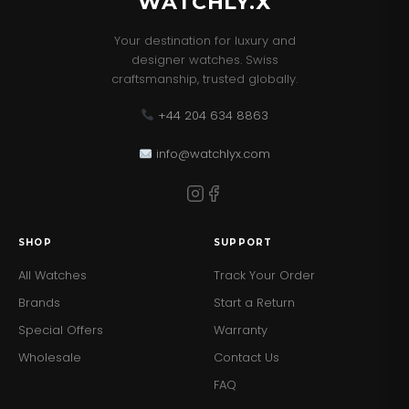
WATCHLY.X
Your destination for luxury and
designer watches. Swiss
craftsmanship, trusted globally.
+44 204 634 8863
info@watchlyx.com
SHOP
SUPPORT
All Watches
Track Your Order
Brands
Start a Return
Special Offers
Warranty
Wholesale
Contact Us
FAQ