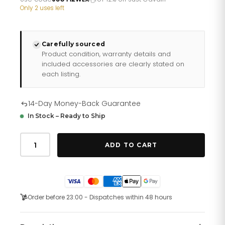
£232.66.
£193.88.
Only 2 uses left
Carefully sourced
Product condition, warranty details and
included accessories are clearly stated on
each listing.
14-Day Money-Back Guarantee
In Stock – Ready to Ship
Just
Cavalli
ADD TO CART
Glam
Creazione
Two
Tones
RG
Silver
Order before 23:00 - Dispatches within 48 hours
quantity