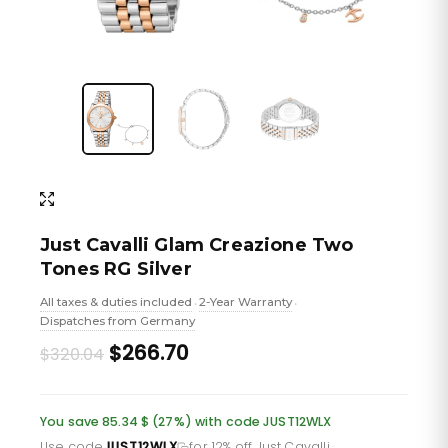
Just Cavalli Glam Creazione Two
Tones RG Silver
All taxes & duties included
2-Year Warranty
•
•
Dispatches from Germany
Original
Current
$266.70
$320.04
price
price
was:
is:
You save 85.34 $ (27%) with code JUST12WLX
Use code
JUST12WLX
for 12% off Just Cavalli
·