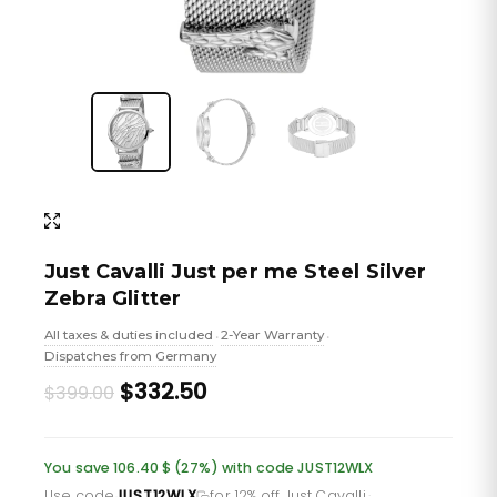
Just Cavalli Just per me Steel Silver
Zebra Glitter
All taxes & duties included
2-Year Warranty
•
•
Dispatches from Germany
Original
Current
$332.50
$399.00
price
price
was:
is:
You save 106.40 $ (27%) with code JUST12WLX
Use code
JUST12WLX
for 12% off Just Cavalli
·