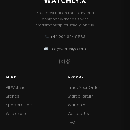
WATCHLY.X
Your destination for luxury and
designer watches. Swiss
craftsmanship, trusted globally.
+44 204 634 8863
info@watchlyx.com
SHOP
SUPPORT
All Watches
Track Your Order
Brands
Start a Return
Special Offers
Warranty
Wholesale
Contact Us
FAQ