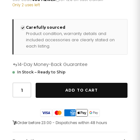
£290.26.
£241.88.
Only 2 uses left
Carefully sourced
Product condition, warranty details and
included accessories are clearly stated on
each listing.
14-Day Money-Back Guarantee
In Stock – Ready to Ship
Just
Cavalli
ADD TO CART
Just
per
me
Steel
Silver
Zebra
Order before 23:00 - Dispatches within 48 hours
Glitter
quantity