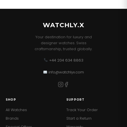
our best sellers!
WATCHLY.X
Your destination for luxury and
designer watches. Swiss
craftsmanship, trusted globally.
+44 204 634 8863
info@watchlyx.com
SHOP
SUPPORT
All Watches
Track Your Order
Brands
Start a Return
Special Offers
Warranty