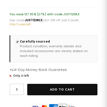
price
price
was:
is:
You save 127.93 $ (27%) with code JUST12WLX
£349.06.
£290.88.
Use code
JUST12WLX
for 12% off Just Cavalli
·
Only 5 uses left
Carefully sourced
Product condition, warranty details and
included accessories are clearly stated on
each listing.
14-Day Money-Back Guarantee
Only 4 left
Just
Cavalli
ADD TO CART
Lunara
Silver
Yellow
Gold