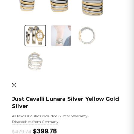
Just Cavalli Lunara Silver Yellow Gold
Silver
All taxes & duties included
2-Year Warranty
•
•
Dispatches from Germany
Original
Current
$399.78
$479.74