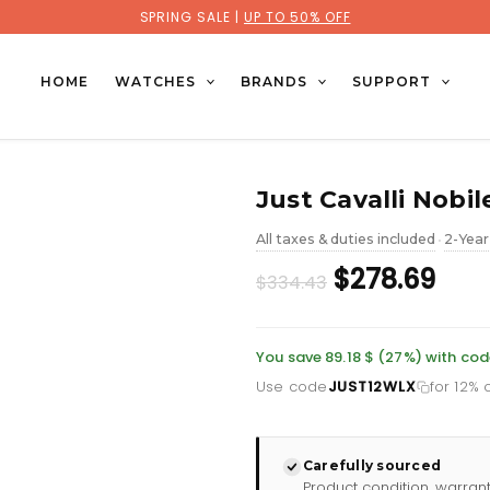
SPRING SALE |
UP TO 50% OFF
HOME
WATCHES
BRANDS
SUPPORT
Just Cavalli Nobil
All taxes & duties included
2-Year
•
Original
Cur
$278.69
$334.43
price
pric
was:
is:
You save 89.18 $ (27%) with co
Use code
JUST12WLX
for 12% o
£243.46.
£202
Carefully sourced
Product condition, warran