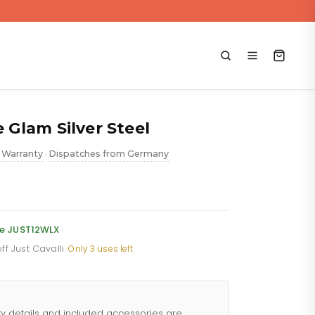
e Glam Silver Steel
 Warranty
Dispatches from Germany
•
rent
e
de JUST12WLX
ff Just Cavalli
·
Only 3 uses left
.88.
ty details and included accessories are