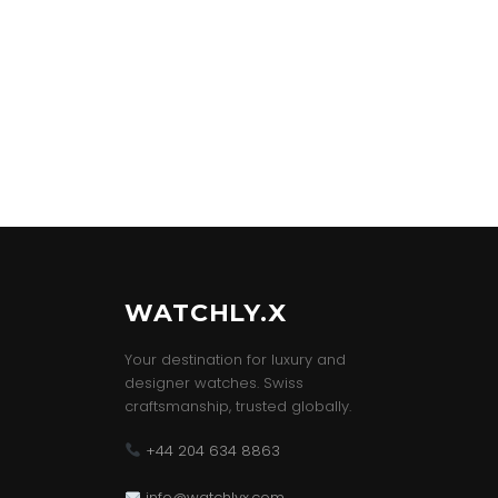
WATCHLY.X
Your destination for luxury and
designer watches. Swiss
craftsmanship, trusted globally.
+44 204 634 8863
info@watchlyx.com