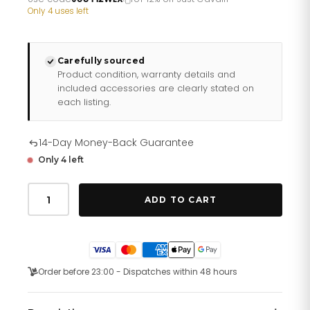
£278.26.
£231.88.
Only 4 uses left
Carefully sourced
Product condition, warranty details and
included accessories are clearly stated on
each listing.
14-Day Money-Back Guarantee
Only 4 left
Just
Cavalli
ADD TO CART
Nobile
Glam
Two
Tones
YG
quantity
Order before 23:00 - Dispatches within 48 hours