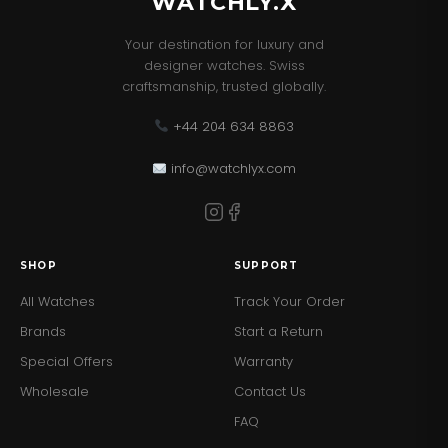
WATCHLY.X
Your destination for luxury and
designer watches. Swiss
craftsmanship, trusted globally.
+44 204 634 8863
info@watchlyx.com
SHOP
SUPPORT
All Watches
Track Your Order
Brands
Start a Return
Special Offers
Warranty
Wholesale
Contact Us
FAQ