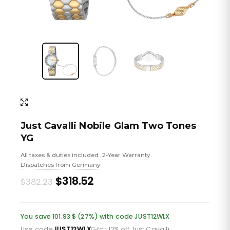
Just Cavalli Nobile Glam Two Tones
YG
All taxes & duties included
2-Year Warranty
•
•
Dispatches from Germany
Original
Current
$318.52
$382.23
price
price
was:
is:
You save 101.93 $ (27%) with code JUST12WLX
Use code
JUST12WLX
for 12% off Just Cavalli
·