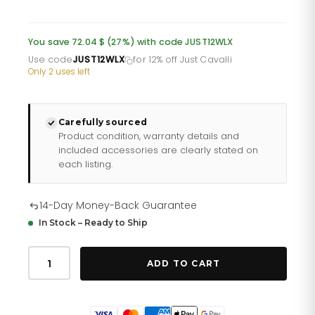
price
price
was:
is:
You save 72.04 $ (27%) with code JUST12WLX
£196.66.
£163.88.
Use code
JUST12WLX
for 12% off Just Cavalli
·
Only 2 uses left
Carefully sourced
Product condition, warranty details and
included accessories are clearly stated on
each listing.
14-Day Money-Back Guarantee
In Stock – Ready to Ship
Just
Cavalli
ADD TO CART
Pacentro
Leather
Black
Blue