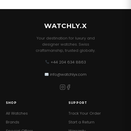
our best sellers!
WATCHLY.X
Your destination for luxury and
designer watches. Swiss
craftsmanship, trusted globally.
+44 204 634 8863
info@watchlyx.com
SHOP
SUPPORT
All Watches
Track Your Order
Brands
Start a Return
Special Offers
Warranty