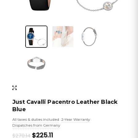
Just Cavalli Pacentro Leather Black
Blue
All taxes & duties included
2-Year Warranty
•
•
Dispatches from Germany
Original
Current
$225.11
$270.14