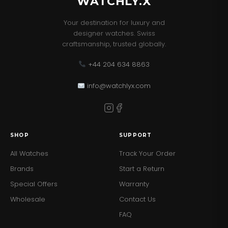
WATCHLY.X
Your destination for luxury and
designer watches. Swiss
craftsmanship, trusted globally.
+44 204 634 8863
info@watchlyx.com
SHOP
SUPPORT
All Watches
Track Your Order
Brands
Start a Return
Special Offers
Warranty
Wholesale
Contact Us
FAQ