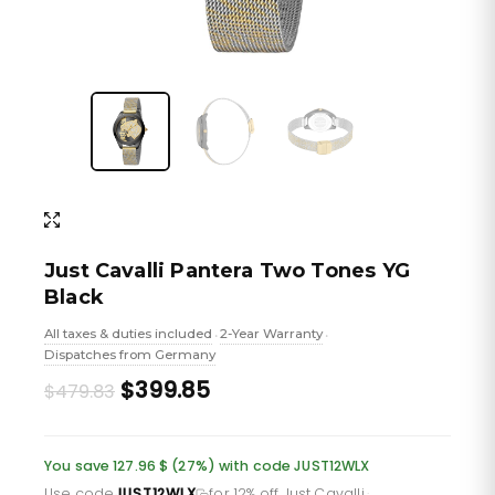
Just Cavalli Pantera Two Tones YG
Black
All taxes & duties included
2-Year Warranty
•
•
Dispatches from Germany
Original
Current
$399.85
$479.83
price
price
was:
is:
You save 127.96 $ (27%) with code JUST12WLX
Use code
JUST12WLX
for 12% off Just Cavalli
·