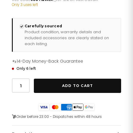
£349.06.
£290.88.
Only 3 uses left
Carefully sourced
Product condition, warranty details and
included accessories are clearly stated on
each listing.
14-Day Money-Back Guarantee
Only 6 left
Just
Cavalli
ADD TO CART
Pantera
Two
Tones
YG
Black
quantity
Order before 23:00 - Dispatches within 48 hours