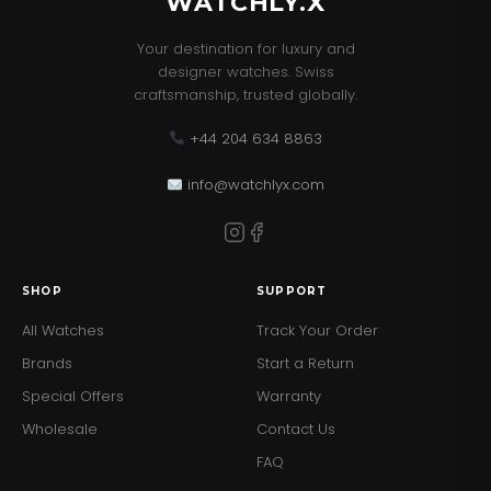
WATCHLY.X
Your destination for luxury and
designer watches. Swiss
craftsmanship, trusted globally.
+44 204 634 8863
info@watchlyx.com
SHOP
SUPPORT
All Watches
Track Your Order
Brands
Start a Return
Special Offers
Warranty
Wholesale
Contact Us
FAQ