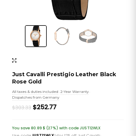
Just Cavalli Prestigio Leather Black
Rose Gold
All taxes & duties included
2-Year Warranty
•
•
Dispatches from Germany
Original
Current
$252.77
$303.33
price
price
was:
is:
You save 80.89 $ (27%) with code JUST12WLX
Use code
JUST12WLX
for 12% off Just Cavalli
·