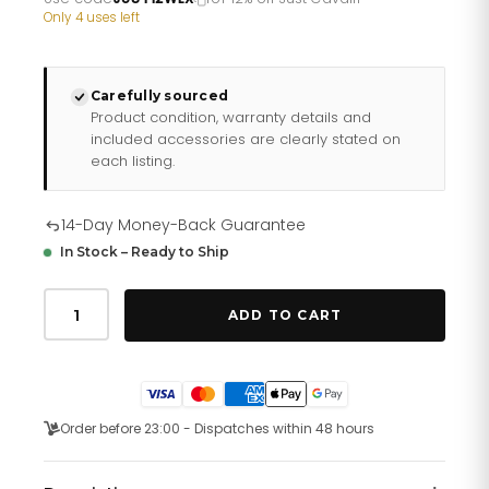
£220.66.
£183.88.
Only 4 uses left
Carefully sourced
Product condition, warranty details and
included accessories are clearly stated on
each listing.
14-Day Money-Back Guarantee
In Stock – Ready to Ship
Just
Cavalli
ADD TO CART
Prestigio
Leather
Black
Rose
Gold
quantity
Order before 23:00 - Dispatches within 48 hours