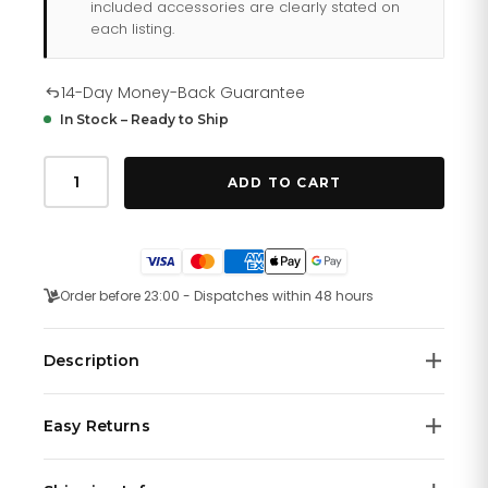
included accessories are clearly stated on
each listing.
14-Day Money-Back Guarantee
In Stock – Ready to Ship
Salvatore
Ferragamo
ADD TO CART
Watch
For
Sfhp00220
quantity
Order before 23:00 - Dispatches within 48 hours
Description
Gold-plated stainless steel case with a blue rubber
Easy Returns
strap. Fixed gold-plated bezel. Blue (Double Gancini
logo) dial with gold-tone hands and index hour
We offer a
14-day money-back guarantee
on all
markers. Dial Type: Analog. Quartz movement. Scratch