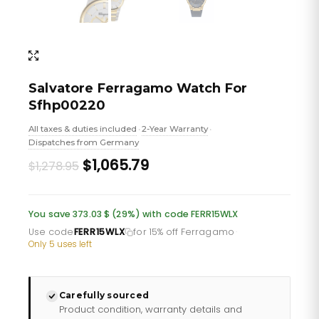
Salvatore Ferragamo Watch For
Sfhp00220
All taxes & duties included
2-Year Warranty
•
•
Dispatches from Germany
Original
Current
$1,065.79
$1,278.95
price
price
was:
is:
You save 373.03 $ (29%) with code FERR15WLX
£931.06.
£775.88.
Use code
FERR15WLX
for 15% off Ferragamo
·
Only 5 uses left
Carefully sourced
Product condition, warranty details and