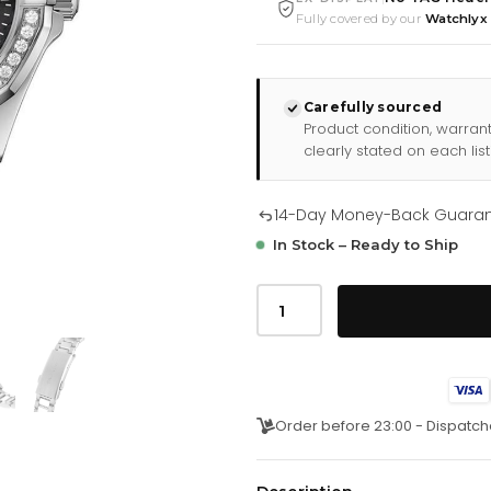
Fully covered by our
Watchlyx
Carefully sourced
Product condition, warran
clearly stated on each list
14-Day Money-Back Guara
In Stock – Ready to Ship
Tag
Heuer
Aquaracer
Diamond
Ladies
Watch
3
quantity
Order before 23:00 - Dispatch