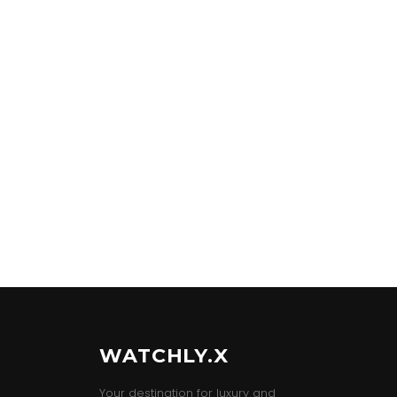
WATCHLY.X
Your destination for luxury and