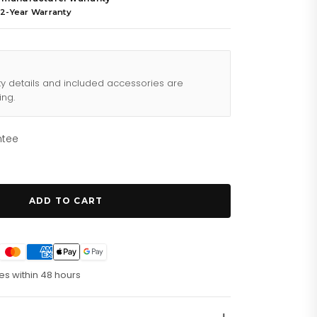
 2-Year Warranty
ty details and included accessories are
ing.
ntee
ADD TO CART
es within 48 hours