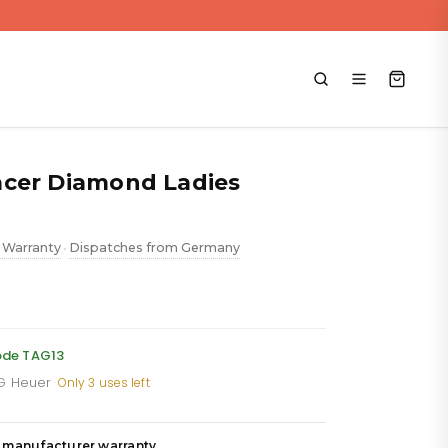
cer Diamond Ladies
 Warranty
Dispatches from Germany
•
urrent
rice
:
ode TAG13
AG Heuer
·
Only 3 uses left
,111.88.
 manufacturer warranty