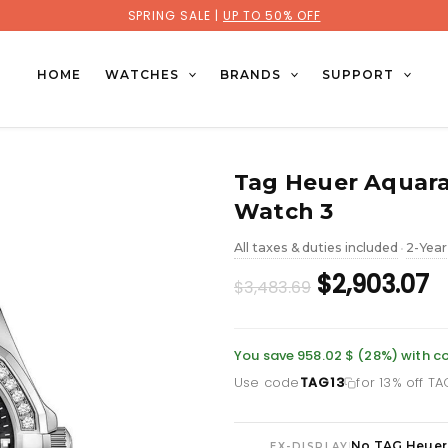
SPRING SALE |
UP TO 50% OFF
HOME
WATCHES
BRANDS
SUPPORT
Tag Heuer Aquara
Watch 3
All taxes & duties included
2-Year
•
Original
C
$2,903.07
$3,483.69
price
p
was:
is
You save 958.02 $ (28%) with c
Use code
TAG13
for 13% off T
£2,534.26.
£2
No TAG Heuer
|
EX-DISPLAY