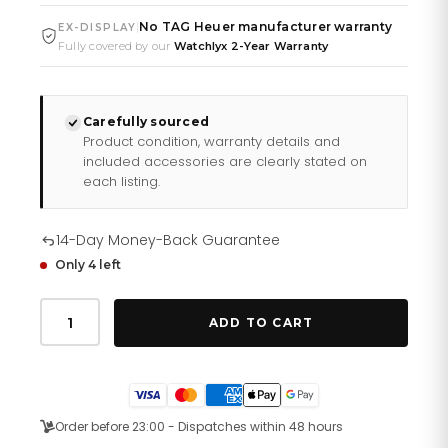
No TAG Heuer manufacturer warranty
|
EX-DISPLAY
Fully covered by our
Watchlyx 2-Year Warranty
Carefully sourced
Product condition, warranty details and
included accessories are clearly stated on
each listing.
14-Day Money-Back Guarantee
Only 4 left
Tag
Heuer
ADD TO CART
Aquaracer
Mother
Of
Pearl
Dial
Silver
Order before 23:00 - Dispatches within 48 hours
Steel