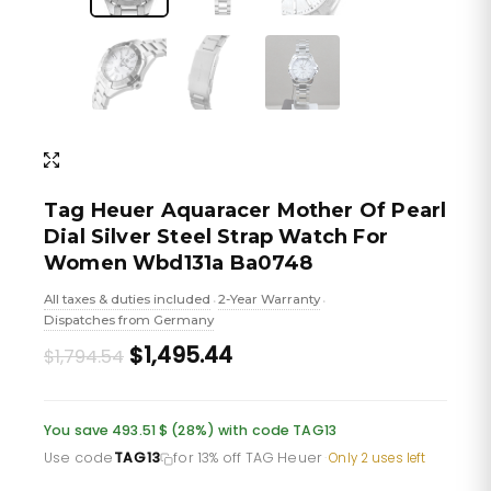
Tag Heuer Aquaracer Mother Of Pearl
Dial Silver Steel Strap Watch For
Women Wbd131a Ba0748
All taxes & duties included
2-Year Warranty
•
•
Dispatches from Germany
Original
Current
$1,495.44
$1,794.54
price
price
was:
is:
You save 493.51 $ (28%) with code TAG13
£1,305.46.
£1,087.88.
Use code
TAG13
for 13% off TAG Heuer
·
Only 2 uses left