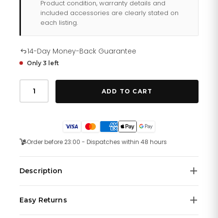
Product condition, warranty details and
included accessories are clearly stated on
each listing.
14-Day Money-Back Guarantee
Only 3 left
Tag
Heuer
ADD TO CART
Aquaracer
Watch
For
Men
Way111a
Ft6151
Order before 23:00 - Dispatches within 48 hours
quantity
Description
Swiss-made, this bold TAG Heuer Aquaracer is an
Easy Returns
aesthetic 41 mm watch. This model features a Steel
case and a Quartz movement.