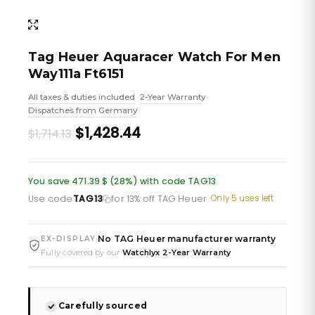
Tag Heuer Aquaracer Watch For Men
Way111a Ft6151
All taxes & duties included
2-Year Warranty
•
•
Dispatches from Germany
Original
Current
$1,428.44
$1,714.13
price
price
was:
is:
You save 471.39 $ (28%) with code TAG13
£1,247.86.
£1,039.88.
Use code
TAG13
for 13% off TAG Heuer
·
Only 5 uses left
No TAG Heuer manufacturer warranty
|
EX-DISPLAY
Fully covered by our
Watchlyx 2-Year Warranty
Carefully sourced