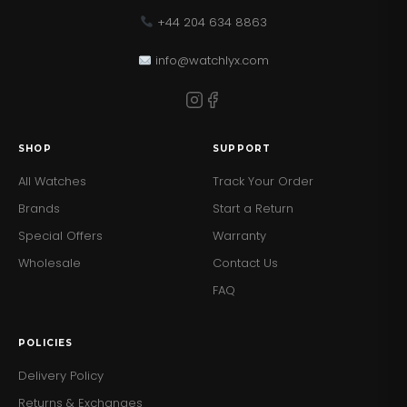
+44 204 634 8863
info@watchlyx.com
SHOP
SUPPORT
All Watches
Track Your Order
Brands
Start a Return
Special Offers
Warranty
Wholesale
Contact Us
FAQ
POLICIES
Delivery Policy
Returns & Exchanges