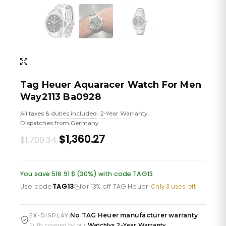
Tag Heuer Aquaracer Watch For Men
Way2113 Ba0928
All taxes & duties included
2-Year Warranty
•
•
Dispatches from Germany
Original
Current
$1,360.27
$1,700.34
price
price
was:
is:
You save 516.91 $ (30%) with code TAG13
£1,236.10.
£988.88.
Use code
TAG13
for 13% off TAG Heuer
·
Only 3 uses left
No TAG Heuer manufacturer warranty
|
EX-DISPLAY
Fully covered by our
Watchlyx 2-Year Warranty