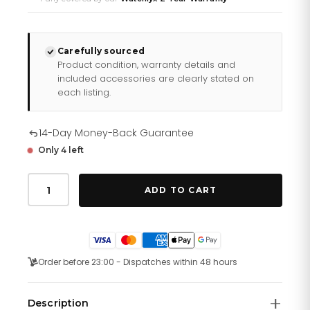
Carefully sourced
Product condition, warranty details and
included accessories are clearly stated on
each listing.
14-Day Money-Back Guarantee
Only 4 left
Tag
Heuer
ADD TO CART
Aquaracer
Watch
For
Men
Way2113
Ba0928
Order before 23:00 - Dispatches within 48 hours
quantity
Description