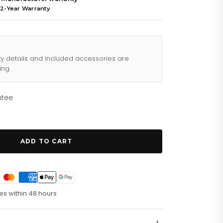
 2-Year Warranty
ty details and included accessories are
ing.
ntee
ADD TO CART
es within 48 hours