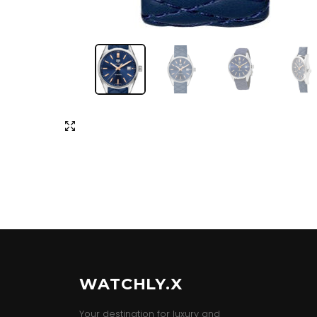
WATCHLY.X
Your destination for luxury and