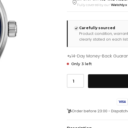
Fully covered by our
Watchlyx
Carefully sourced
Product condition, warran
clearly stated on each list
14-Day Money-Back Guara
Only 3 left
Tag
Heuer
Carrera
Quartz
39mm
Watch
For
Women
Order before 23:00 - Dispatch
War1112
Fc6391