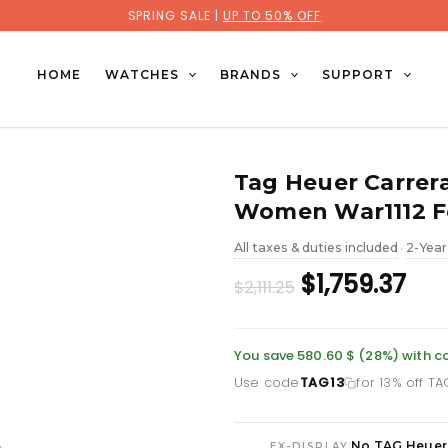
SPRING SALE |
UP TO 50% OFF
HOME
WATCHES
BRANDS
SUPPORT
Tag Heuer Carrer
Women War1112 F
All taxes & duties included
2-Year
•
Original
Cur
$1,759.37
$2,111.25
price
pri
was:
is:
You save 580.60 $ (28%) with 
Use code
TAG13
for 13% off T
£1,535.86.
£1,
No TAG Heuer
|
EX-DISPLAY