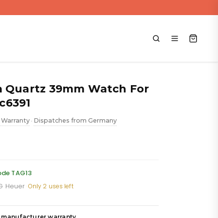
a Quartz 39mm Watch For
c6391
 Warranty
Dispatches from Germany
•
rent
ce
code TAG13
AG Heuer
·
Only 2 uses left
279.88.
 manufacturer warranty